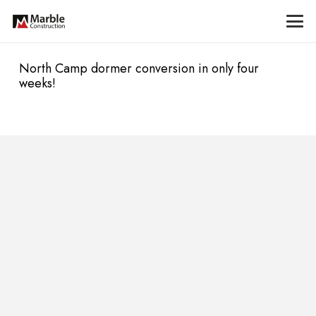
North Camp dormer conversion in only four
weeks!