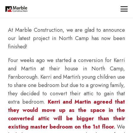
At Marble Construction, we are glad to announce
our latest project in North Camp has now been
finished!
Four weeks ago we started a conversion for Kerri
and Martin at their house in North Camp,
Farnborough. Kerri and Martin’s young children use
to share one bedroom but due to a growing family,
they decided to convert their attic to gain that
extra bedroom.
Kerri and Martin agreed that
they would move up as the space in the
converted attic will be bigger than their
existing master bedroom on the 1st floor.
We