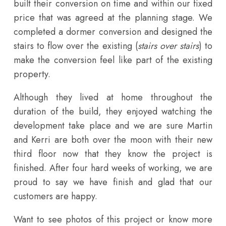
built their conversion on time and within our fixed
price that was agreed at the planning stage. We
completed a dormer conversion and designed the
stairs to flow over the existing (
stairs over stairs
) to
make the conversion feel like part of the existing
property.
Although they lived at home throughout the
duration of the build, they enjoyed watching the
development take place and we are sure Martin
and Kerri are both over the moon with their new
third floor now that they know the project is
finished. After four hard weeks of working, we are
proud to say we have finish and glad that our
customers are happy.
Want to see photos of this project or know more