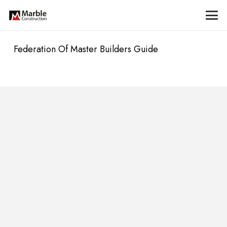
Federation Of Master Builders Guide