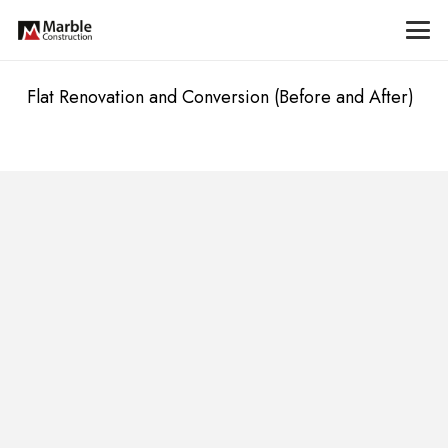
Flat Renovation and Conversion (Before and After)