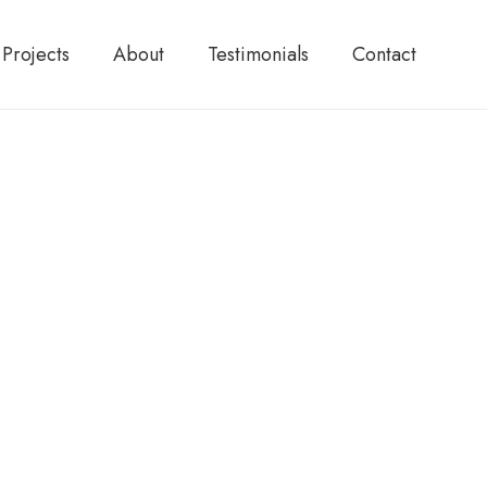
Projects
About
Testimonials
Contact