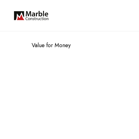
Value for Money