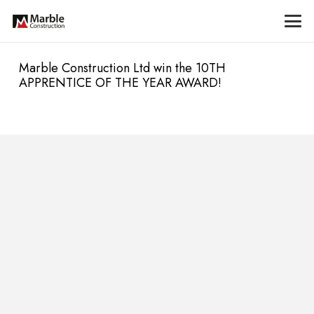
Marble Construction Ltd win the 10TH
APPRENTICE OF THE YEAR AWARD!