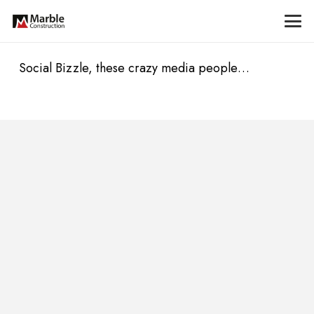
Social Bizzle, these crazy media people…