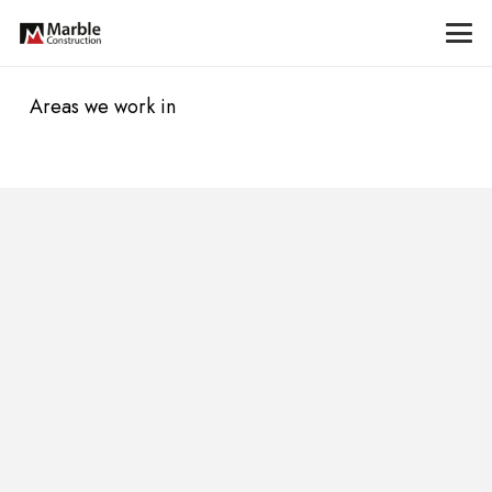
Areas we work in