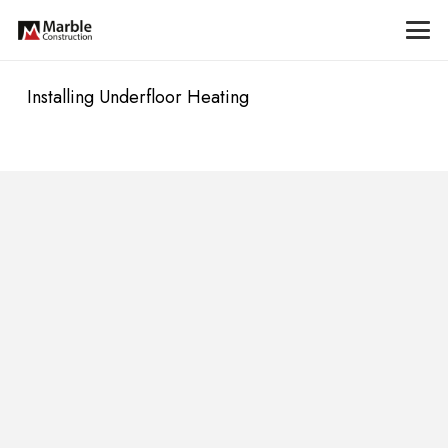
Installing Underfloor Heating