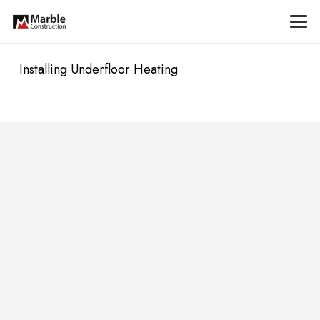
Installing Underfloor Heating