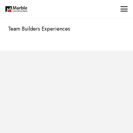
Team Builders Experiences