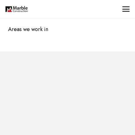
Areas we work in