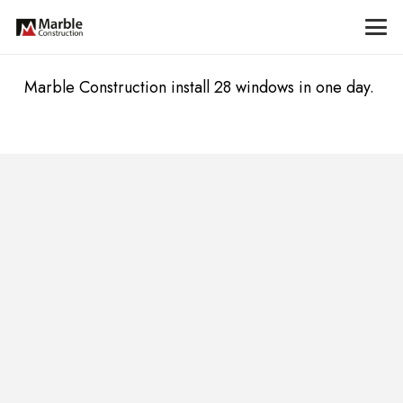
Marble Construction install 28 windows in one day.