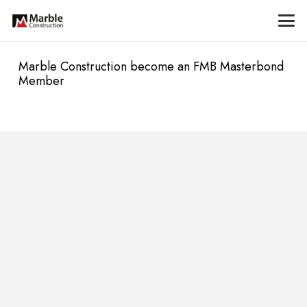
Marble Construction become an FMB Masterbond
Member