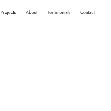
Projects
About
Testimonials
Contact