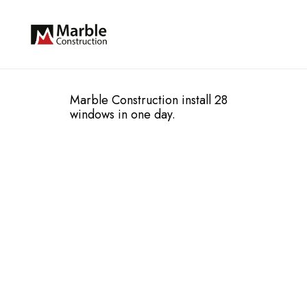
Marble Construction install 28
windows in one day.