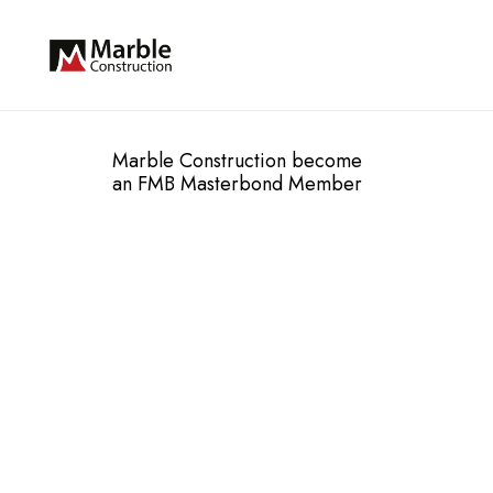
Marble Construction become
an FMB Masterbond Member