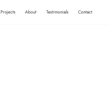
Projects
About
Testimonials
Contact