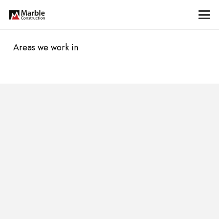
Areas we work in