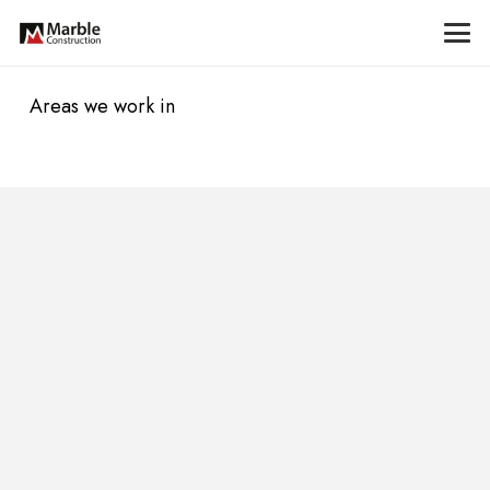
Areas we work in