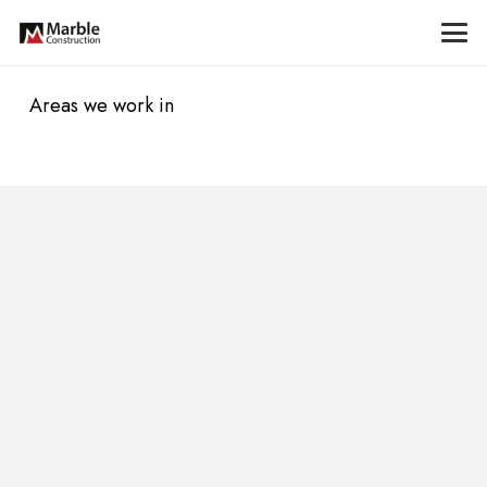
Areas we work in