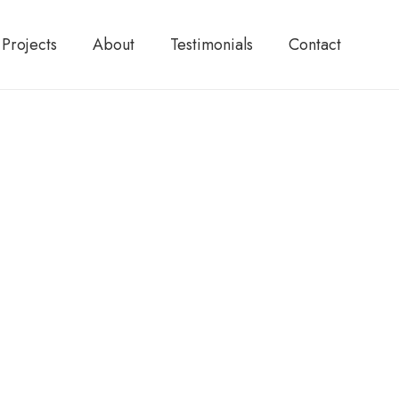
Projects
About
Testimonials
Contact