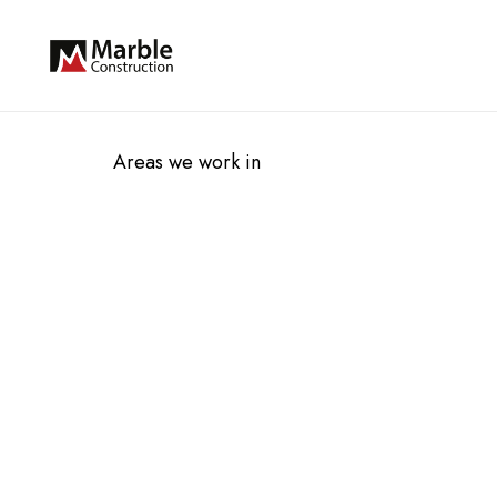
Areas we work in