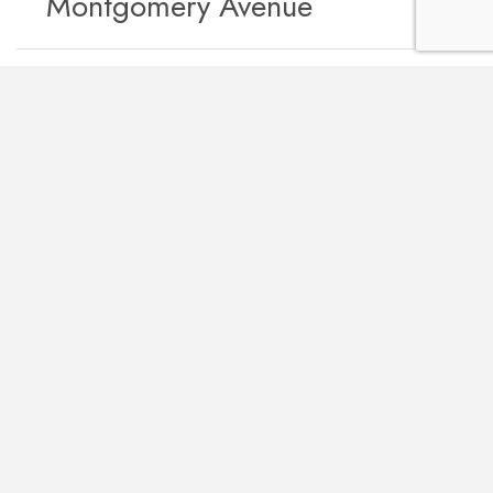
Montgomery Avenue
Other projects we’ve worked on