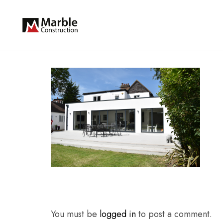
You must be
logged in
to post a comment.