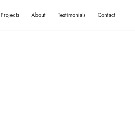
Projects
About
Testimonials
Contact