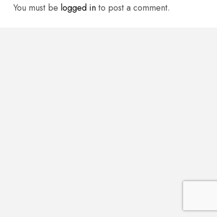
You must be
logged in
to post a comment.