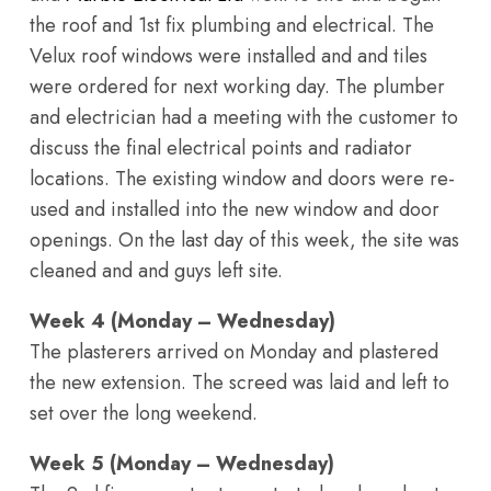
the roof and 1st fix plumbing and electrical. The
Velux roof windows were installed and and tiles
were ordered for next working day. The plumber
and electrician had a meeting with the customer to
discuss the final electrical points and radiator
locations. The existing window and doors were re-
used and installed into the new window and door
openings. On the last day of this week, the site was
cleaned and and guys left site.
Week 4 (Monday – Wednesday)
The plasterers arrived on Monday and plastered
the new extension. The screed was laid and left to
set over the long weekend.
Week 5 (Monday – Wednesday)