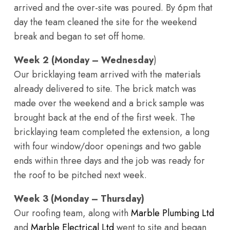
arrived and the over-site was poured. By 6pm that
day the team cleaned the site for the weekend
break and began to set off home.
Week 2 (Monday – Wednesday
)
Our bricklaying team arrived with the materials
already delivered to site. The brick match was
made over the weekend and a brick sample was
brought back at the end of the first week. The
bricklaying team completed the extension, a long
with four window/door openings and two gable
ends within three days and the job was ready for
the roof to be pitched next week.
Week 3 (Monday – Thursday)
Our roofing team, along with
Marble Plumbing Ltd
and
Marble Electrical Ltd
went to site and began