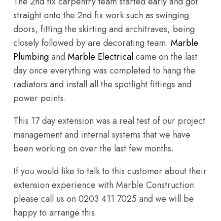
The 2nd fix carpentry team started early and got
straight onto the 2nd fix work such as swinging
doors, fitting the skirting and architraves, being
closely followed by are decorating team.
Marble
Plumbing
and
Marble Electrical
came on the last
day once everything was completed to hang the
radiators and install all the spotlight fittings and
power points.
This 17 day extension was a real test of our project
management and internal systems that we have
been working on over the last few months.
If you would like to talk to this customer about their
extension experience with Marble Construction
please call us on 0203 411 7025 and we will be
happy to arrange this.