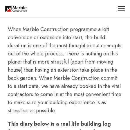
When Marble Construction programme a loft
conversion or extension into start, the build
duration is one of the most thought about concepts
out of the whole process. There is nothing on this
planet that is more stressful (apart from moving
house) than having an extension take place in the
back garden. When Marble Construction commit
to a start date, we have already booked in the vital
contractors to come in at the most convenient time
to make sure your building experience is as
stressless as possible.
This diary below is a real life building log