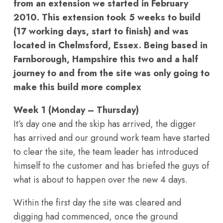
from an extension we started in February
2010. This extension took 5 weeks to build
(17 working days, start to finish) and was
located in Chelmsford, Essex. Being based in
Farnborough, Hampshire this two and a half
journey to and from the site was only going to
make this build more complex
Week 1 (Monday – Thursday)
It’s day one and the skip has arrived, the digger
has arrived and our ground work team have started
to clear the site, the team leader has introduced
himself to the customer and has briefed the guys of
what is about to happen over the new 4 days.
Within the first day the site was cleared and
digging had commenced, once the ground