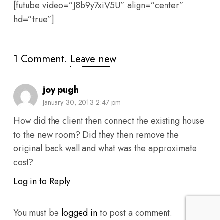
[futube video=”J8b9y7xiV5U” align=”center”
hd=”true”]
1
Comment
.
Leave new
joy pugh
January 30, 2013 2:47 pm
How did the client then connect the existing house
to the new room? Did they then remove the
original back wall and what was the approximate
cost?
Log in to Reply
You must be
logged in
to post a comment.