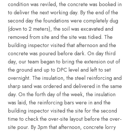
condition was reviled, the concrete was booked in
to deliver the next working day. By the end of the
second day the foundations were completely dug
(down to 2 meters), the soil was excavated and
removed from site and the site was tidied. The
building inspector visited that afternoon and the
concrete was poured before dark. On day third
day, our team began to bring the extension out of
the ground and up to DPC level and left to set
overnight. The insulation, the steel reinforcing and
sharp sand was ordered and delivered in the same
day. On the forth day of the week, the insulation
was laid, the reinforcing bars were in and the
building inspector visited the site for the second
time to check the over-site layout before the over-
site pour. By 3pm that afternoon, concrete lorry