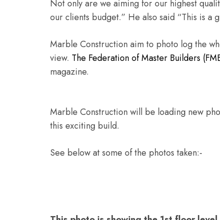
Not only are we aiming for our highest qualit
our clients budget.” He also said “This is a 
Marble Construction aim to photo log the whol
view.
The Federation of Master Builders (FM
magazine.
Marble Construction will be loading new photo
this exciting build.
See below at some of the photos taken:-
This photo is showing the 1st floor leve