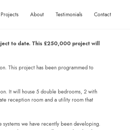
Projects
About
Testimonials
Contact
ject to date. This £250,000 project will
ndon. This project has been programmed to
on. It will house 5 double bedrooms, 2 with
ate reception room and a utility room that
use systems we have recently been developing.