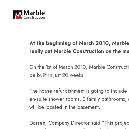
At the beginning of March 2010, Marble 
really put Marble Construction on the ma
On the 1st of March 2010, Marble Constructi
be built in just 20 weeks.
The house refurbishment is going to include 
en-suite shower rooms, 2 family bathrooms, a
will be located in the basement.
Darren, Company Director said “This project 