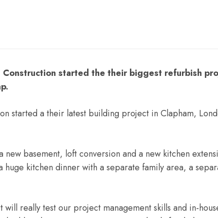
Construction started the their biggest refurbish pro
p.
on started a their latest building project in Clapham, Lo
a new basement, loft conversion and a new kitchen extensi
 huge kitchen dinner with a separate family area, a separ
will really test our project management skills and in-ho