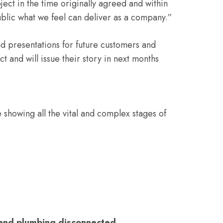
ject in the time originally agreed and within
public what we feel can deliver as a company.”
nd presentations for future customers and
ct and will issue their story in next months
 showing all the vital and complex stages of
s and plumbing disconnected.