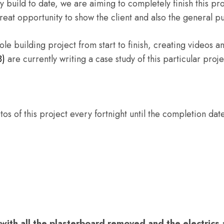
y build to date, we are aiming to completely finish this pro
great opportunity to show the client and also the general 
e building project from start to finish, creating videos a
B)
are currently writing a case study of this particular proje
s of this project every fortnight until the completion date
l with all the plasterboard removed and the electric